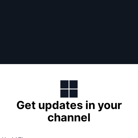
Get updates in your
channel