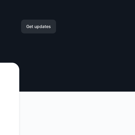
Get updates
Email
Slack
Microsoft Teams
Google Chat
Webhook
RSS
Atom