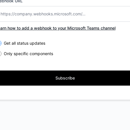
ebhook URL
arn how to add a webhook to your Microsoft Teams channel
lect the components you want to receive updates for
Get all status updates
Only specific components
Subscribe